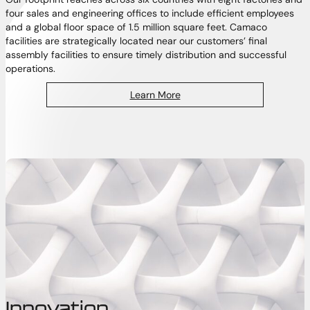
four sales and engineering offices to include efficient employees
and a global floor space of 1.5 million square feet. Camaco
facilities are strategically located near our customers’ final
assembly facilities to ensure timely distribution and successful
operations.
Learn More
Innovation