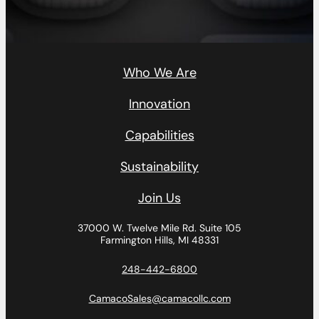
Who We Are
Innovation
Capabilities
Sustainability
Join Us
37000 W. Twelve Mile Rd.
Suite 105
Farmington Hills, MI 48331
248-442-6800
CamacoSales@camacollc.com