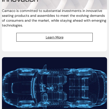
Camaco is committed to substantial investments in innovative
seating products and assemblies to meet the evolving demands
of consumers and the market, while staying ahead with emerging
technologies.
Learn More