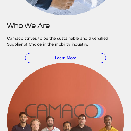
Who We Are
Camaco strives to be the sustainable and diversified
Supplier of Choice in the mobility industry.
Learn More