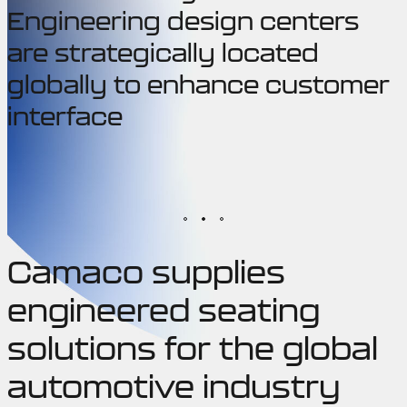
Engineering design centers
are strategically located
globally to enhance customer
interface
Camaco supplies
engineered seating
solutions for the global
automotive industry