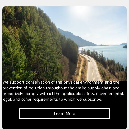
Sustainability
We support conservation of the physical environment and the
prevention of pollution throughout the entire supply chain and
proactively comply with all the applicable safety, environmental,
legal, and other requirements to which we subscribe.
Learn More