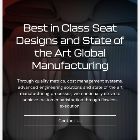
Best in Class Seat
Designs and State of
the Art Global
Manufacturing
Through quality metrics, cost management systems,
advanced engineering solutions and state of the art
manufacturing processes, we continually strive to
achieve customer satisfaction through flawless
execution.
Contact Us