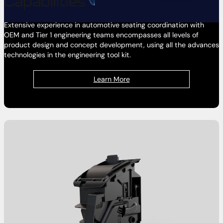
Capabilities
Extensive experience in automotive seating coordination with
OEM and Tier 1 engineering teams encompasses all levels of
product design and concept development, using all the advances
technologies in the engineering tool kit.
Learn More