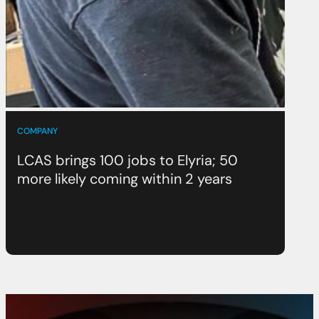
COMPANY
LCAS brings 100 jobs to Elyria; 50
more likely coming within 2 years