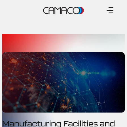
Skip
to
content
Manufacturing Facilities and