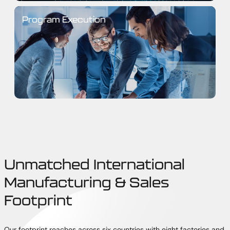
Program Execution
Unmatched International
Manufacturing & Sales
Footprint
Our footprint reaches across six countries with eight factories and