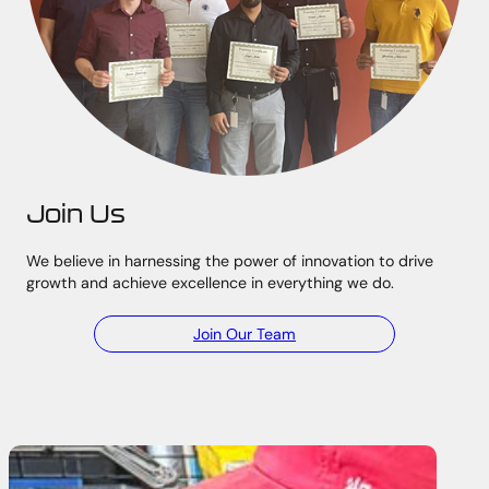
Join Us
We believe in harnessing the power of innovation to drive
growth and achieve excellence in everything we do.
Join Our Team