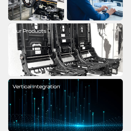
Our Products
Vertical Integration