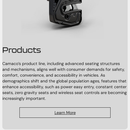
Products
Camaco’s product line, including advanced seating structures
and mechanisms, aligns well with consumer demands for safety,
comfort, convenience, and accessibility in vehicles. As
demographics shift and the global population ages, features that
enhance accessibility, such as power easy entry, constant center
seats, zero gravity seats and wireless seat controls are becoming
increasingly important.
Learn More