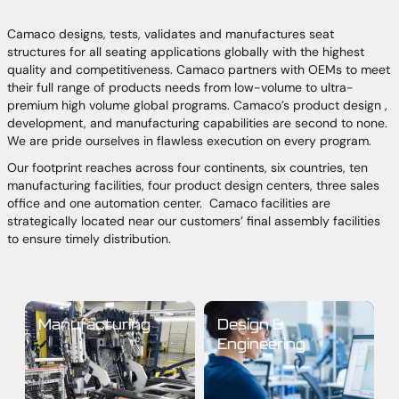
Camaco designs, tests, validates and manufactures seat
structures for all seating applications globally with the highest
quality and competitiveness. Camaco partners with OEMs to meet
their full range of products needs from low-volume to ultra-
premium high volume global programs. Camaco’s product design ,
development, and manufacturing capabilities are second to none.
We are pride ourselves in flawless execution on every program.
Our footprint reaches across four continents, six countries, ten
manufacturing facilities, four product design centers, three sales
office and one automation center. Camaco facilities are
strategically located near our customers’ final assembly facilities
to ensure timely distribution.
Manufacturing
Design &
Engineering