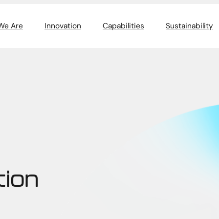
We Are
Innovation
Capabilities
Sustainability
tion