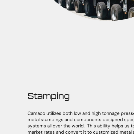
Stamping
Camaco utilizes both low and high tonnage press
metal stampings and components designed specif
systems all over the world. This ability helps us t
market rates and convert it to customized metal