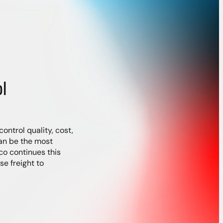
l
ontrol quality, cost,
an be the most
co continues this
e freight to