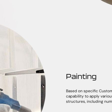
Painting
Based on specific Custo
capability to apply vari
structures, including nu