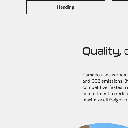
Heading
Quality,
Camaco uses vertical i
and C02 emissions. By
competitive, fastest 
commitment to reduci
maximize all freight t