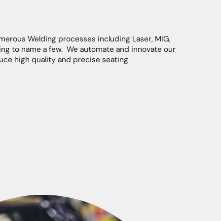
merous Welding processes including Laser, MIG,
ing to name a few. We automate and innovate our
ce high quality and precise seating