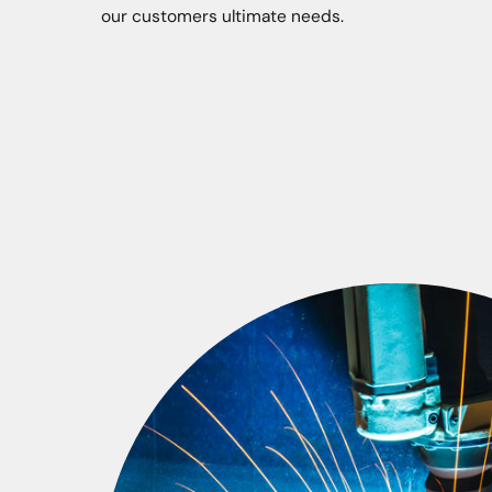
our customers ultimate needs.