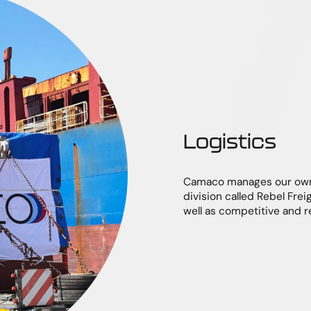
Logistics
Camaco manages our own 
division called Rebel Freig
well as competitive and r