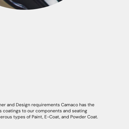
mer and Design requirements Camaco has the
ous coatings to our components and seating
merous types of Paint, E-Coat, and Powder Coat.