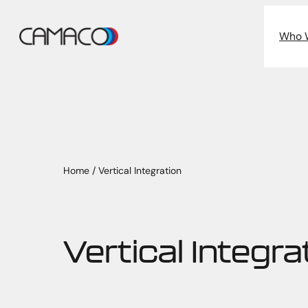
Skip
to
Who 
content
Home
/
Vertical Integration
Vertical Integra