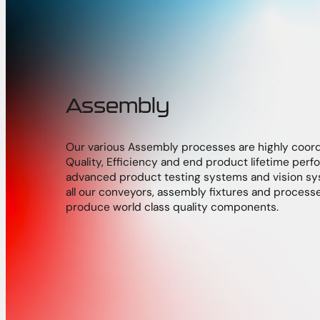
Assembly
Our various Assembly processes are highly coor
Quality, Efficiency and end product lifetime pe
advanced product testing systems and vision sy
all our conveyors, assembly fixtures and process
produce world class quality components.