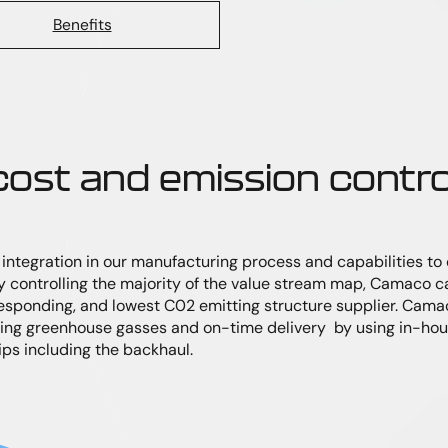
Benefits
 cost and emission contro
ntegration in our manufacturing process and capabilities to c
 controlling the majority of the value stream map, Camaco c
responding, and lowest C02 emitting structure supplier. Cama
ng greenhouse gasses and on-time delivery by using in-hous
rips including the backhaul.