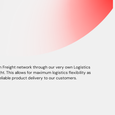
Freight network through our very own Logistics
ht. This allows for maximum logistics flexibility as
eliable product delivery to our customers.