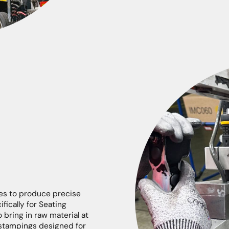
es to produce precise
ically for Seating
o bring in raw material at
 stampings designed for