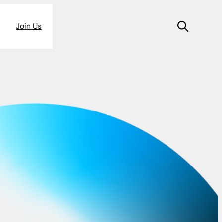
Join Us