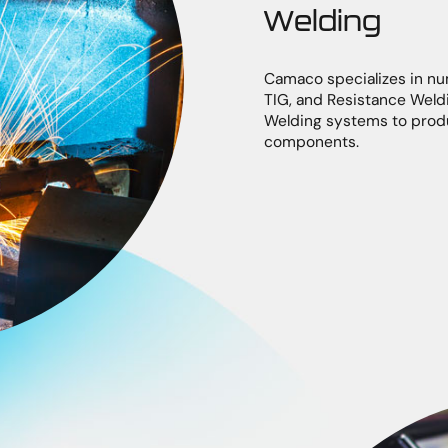
Welding
Camaco specializes in nu
TIG, and Resistance Weld
Welding systems to produ
components.