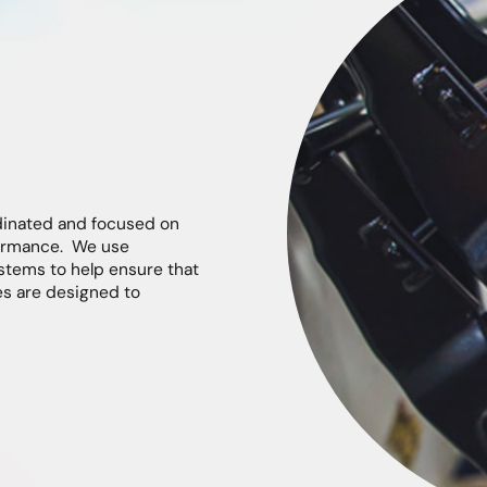
dinated and focused on
rformance. We use
stems to help ensure that
es are designed to