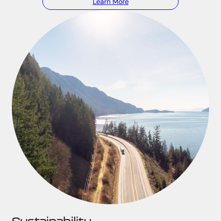
Learn More
Sustainability