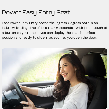
Power Easy Entry Seat
Fast Power Easy Entry opens the ingress / egress path in an
industry leading time of less than 6 seconds. With just a touch of
a button on your phone you can deploy the seat in perfect
position and ready to slide in as soon as you open the door.