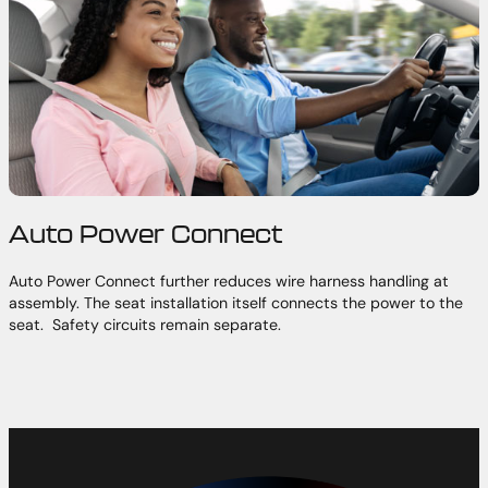
Auto Power Connect
Auto Power Connect further reduces wire harness handling at
assembly. The seat installation itself connects the power to the
seat. Safety circuits remain separate.