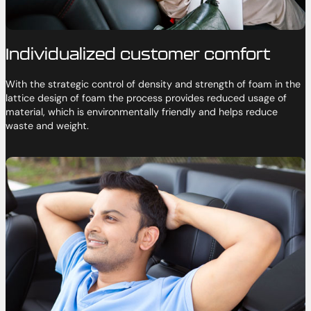
Individualized customer comfort
With the strategic control of density and strength of foam in the
lattice design of foam the process provides reduced usage of
material, which is environmentally friendly and helps reduce
waste and weight.