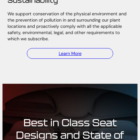
We support conservation of the physical environment and
the prevention of pollution in and surrounding our plant
locations and proactively comply with all the applicable
safety, environmental, legal, and other requirements to
which we subscribe.
Learn More
Best in Class Seat
Designs and State of