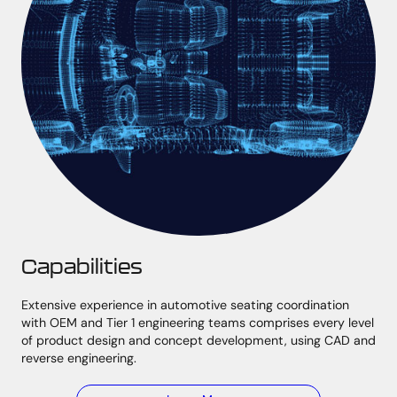
Capabilities
Extensive experience in automotive seating coordination
with OEM and Tier 1 engineering teams comprises every level
of product design and concept development, using CAD and
reverse engineering.