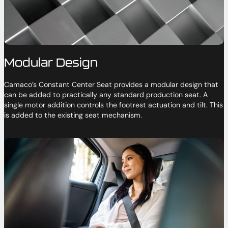
Modular Design
Camaco’s Constant Center Seat provides a modular design that
can be added to practically any standard production seat. A
single motor addition controls the footrest actuation and tilt. This
is added to the existing seat mechanism.