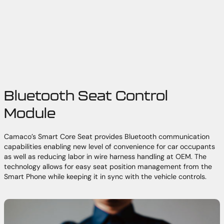
Bluetooth Seat Control
Module
Camaco’s Smart Core Seat provides Bluetooth communication
capabilities enabling new level of convenience for car occupants
as well as reducing labor in wire harness handling at OEM. The
technology allows for easy seat position management from the
Smart Phone while keeping it in sync with the vehicle controls.