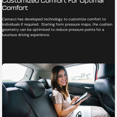
Customized Comfort For Optimal
Comfort
Camaco has developed technology to customize comfort to
individuals if required. Starting form pressure maps, the cushion
geometry can be optimized to reduce pressure points for a
luxurious driving experience.