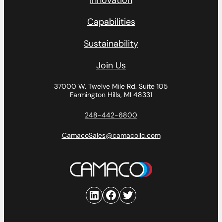
Innovation
Capabilities
Sustainability
Join Us
37000 W. Twelve Mile Rd.
Suite 105
Farmington Hills, MI 48331
248-442-6800
CamacoSales@camacollc.com
LinkedIn
Facebook
Twitter