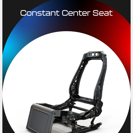
Constant Center Seat