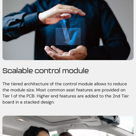
Scalable control module
The tiered architecture of the control module allows to reduce
the module size. Most common seat features are provided on
Tier 1 of the PCB. Higher end features are added to the 2nd Tier
board in a stacked design.