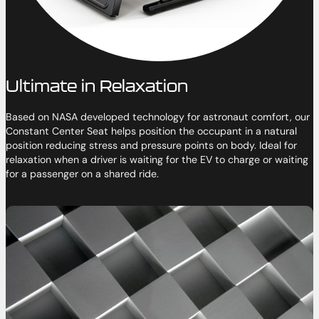
Ultimate in Relaxation
Based on NASA developed technology for astronaut comfort, our
Constant Center Seat helps position the occupant in a natural
position reducing stress and pressure points on body. Ideal for
relaxation when a driver is waiting for the EV to charge or waiting
for a passenger on a shared ride.