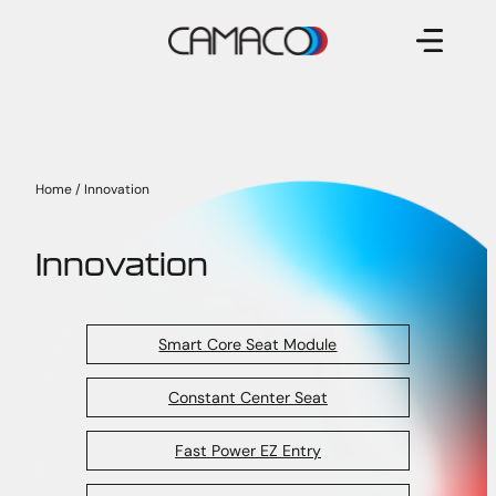
Skip
to
content
Home
/
Innovation
Innovation
Smart Core Seat Module
Constant Center Seat
Fast Power EZ Entry