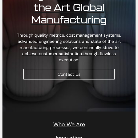
the Art Global
Manufacturing
Through quality metrics, cost management systems,
advanced engineering solutions and state of the art
manufacturing processes, we continually strive to
achieve customer satisfaction through flawless
execution.
Contact Us
Who We Are