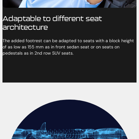
Adaptable to different seat
architecture
The added footrest can be adapted to seats with a block height
of as low as 155 mm as in front sedan seat or on seats on
pedestals as in 2nd row SUV seats.