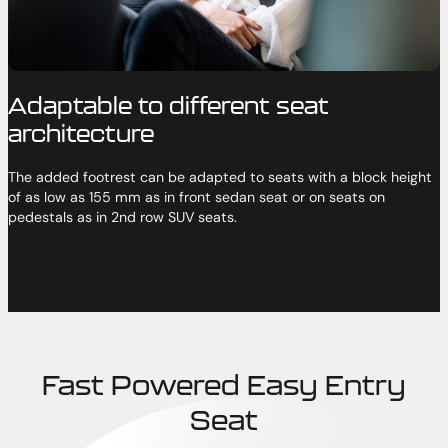
Adaptable to different seat
architecture
The added footrest can be adapted to seats with a block height
of as low as 155 mm as in front sedan seat or on seats on
pedestals as in 2nd row SUV seats.
Fast Powered Easy Entry
Seat