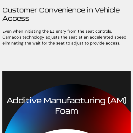
Customer Convenience in Vehicle
Access
Even when initiating the EZ entry from the seat controls,
Camaco’s technology adjusts the seat at an accelerated speed
eliminating the wait for the seat to adjust to provide access.
Additive Manufacturing (AM)
Foam