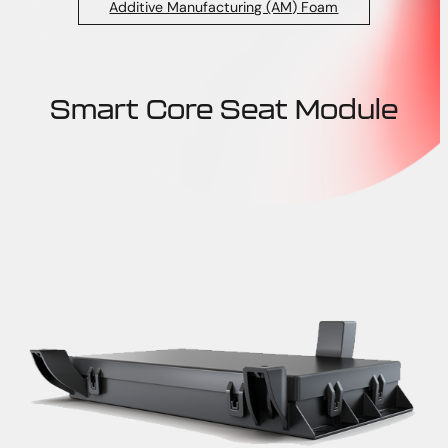
Additive Manufacturing (AM) Foam
Smart Core Seat Module