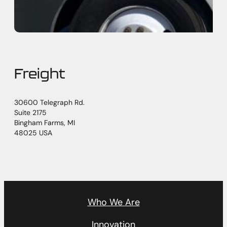
Freight
30600 Telegraph Rd.
Suite 2175
Bingham Farms, MI
48025 USA
Who We Are
Innovation