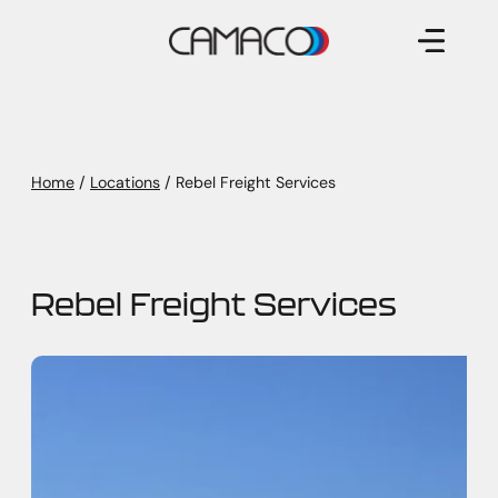
Skip
to
content
Home
/
Locations
/
Rebel Freight Services
Rebel Freight Services