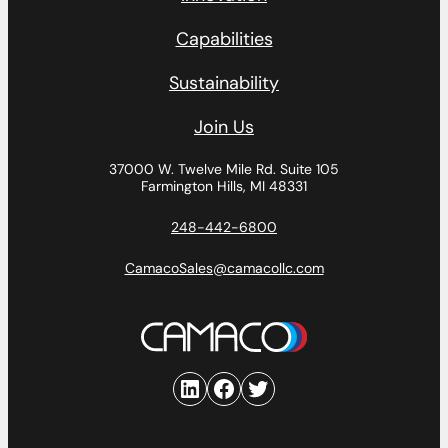
Capabilities
Sustainability
Join Us
37000 W. Twelve Mile Rd.
Suite 105
Farmington Hills, MI 48331
248-442-6800
CamacoSales@camacollc.com
LinkedIn
Facebook
Twitter