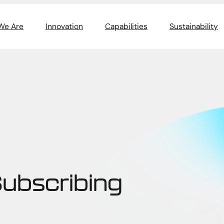
We Are
Innovation
Capabilities
Sustainability
Subscribing