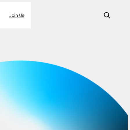
Join Us