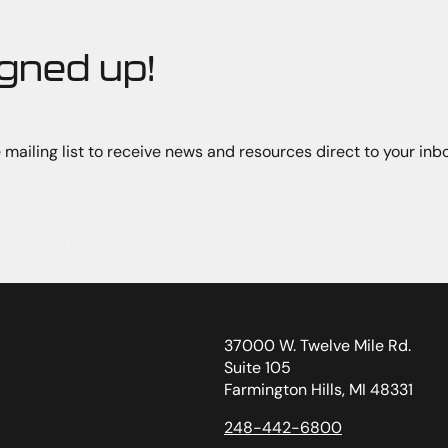
igned up!
 mailing list to receive news and resources direct to your inbo
37000 W. Twelve Mile Rd.
Suite 105
Farmington Hills, MI 48331
248-442-6800