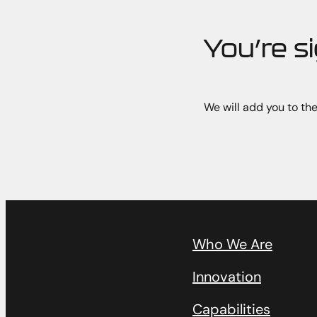
You’re s
We will add you to the
Who We Are
Innovation
Capabilities