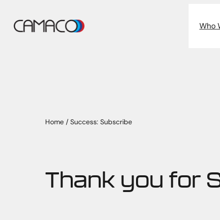
Skip
to
Who 
content
Home
/
Success: Subscribe
Thank you for 